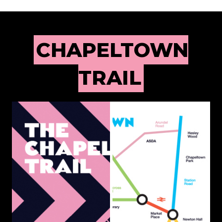
CHAPELTOWN
TRAIL