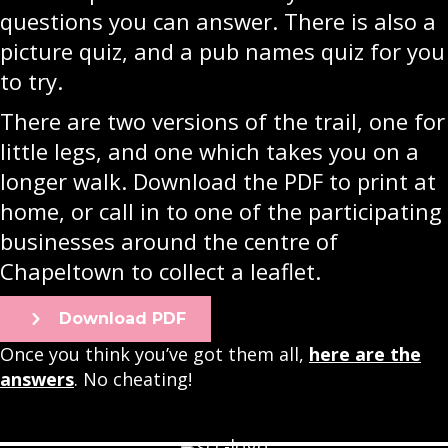
questions you can answer. There is also a
picture quiz, and a pub names quiz for you
to try.
There are two versions of the trail, one for
little legs, and one which takes you on a
longer walk. Download the PDF to print at
home, or call in to one of the participating
businesses around the centre of
Chapeltown to collect a leaflet.
Download PDF
Once you think you’ve got them all,
here are the
answers
. No cheating!