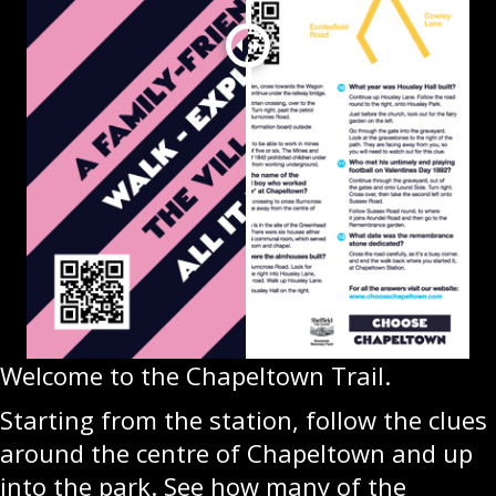
Welcome to the Chapeltown Trail.
Starting from the station, follow the clues
around the centre of Chapeltown and up
into the park. See how many of the